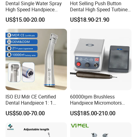
Dental Single Water Spray
Hot Selling Push Button
High Speed Handpiece
Dental High Speed Turbine
Torque Head Air Turbine
Handpiece with LED Light
US$15.00-20.00
US$18.90-21.90
Push Button Ceramic
Bearing Max1 Handpiece
ISO EU Mdr CE Certified
60000rpm Brushless
Dental Handpiece 1: 1
Handpiece Micromotors
Internal Water Contra Angle
Dental Lab Grinding
US$50.00-70.00
US$185.00-210.00
with Ecternal Water Tube
Polishing Micro Motors
Dental Low Speed Air
Turbine