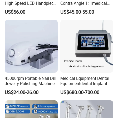
High Speed LED Handpiece
Contra Angle 1: 1medical
4 Hole 2 Holes High and
Equipment Hospital
US$56.00
US$45.00-55.00
Low Speed Dental
Material Supply Fiber Optic
Handpiece
Single Spray with LED
45000rpm Portable Nail Drill
Medical Equipment Dental
Jewelry Polishing Machine
Equipmentdental Implant
Marathon-3 Dental Lab
Machine
US$24.00-26.00
US$680.00-700.00
Micromotor Handpiece