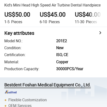
Kid's Mini Head High Speed Air Turbine Dental Handpiece
US$50.00
US$45.00
US$40.00
1-5
Pieces
6-10
Pieces
11-30
Pieces
Key attributes
Model NO.
:
201E2
Condition
:
New
Certification
:
ISO, CE
Material
:
Copper
Production Capacity
:
30000PCS/Year
Bestdent Foshan Medical Equipment Co., Ltd.
Flexible Customization
OEM Services