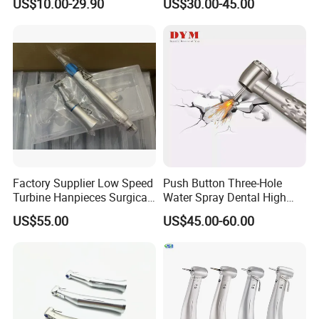
US$10.00-29.90
US$30.00-45.00
*1+ Air Motor*1+Straight
Certified Dental Handpiece
Handpiece*1
Factory Supplier Low Speed
Push Button Three-Hole
Turbine Hanpieces Surgical
Water Spray Dental High
Dental Handpiece High and
Fast Speed Turbine
US$55.00
US$45.00-60.00
Low Speed Dental
Handpiece with Quick
Handpiece
Coupling