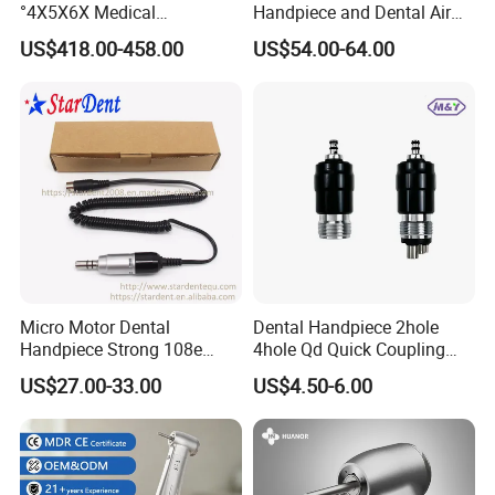
°4X5X6X Medical
Handpiece and Dental Air
Magnifying Glassl Loupes
Scaler Kit
US$418.00-458.00
US$54.00-64.00
Micro Motor Dental
Dental Handpiece 2hole
Handpiece Strong 108e
4hole Qd Quick Coupling
Equipment
Coupler
US$27.00-33.00
US$4.50-6.00