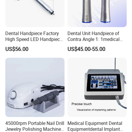
Dental Handpiece Factory
Dental Unit Handpiece of
High Speed LED Handpiece
Contra Angle 1: 1medical
4 Hole 2 Holes High and
Equipment Hospital
US$56.00
US$45.00-55.00
Low Speed Dental
Material Supply Fiber Optic
Handpiece
Single Spray with LED
45000rpm Portable Nail Drill
Medical Equipment Dental
Jewelry Polishing Machine
Equipmentdental Implant