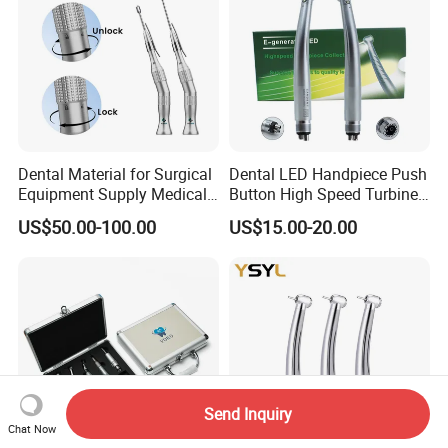
Dental Material for Surgical
Dental LED Handpiece Push
Equipment Supply Medical
Button High Speed Turbine
Orthopedics Hospital
with E-Generator
US$50.00-100.00
US$15.00-20.00
Instrumentimplant Unit
Bone Removal Grinding Low
High Speed Handpiece
Send Inquiry
Chat Now