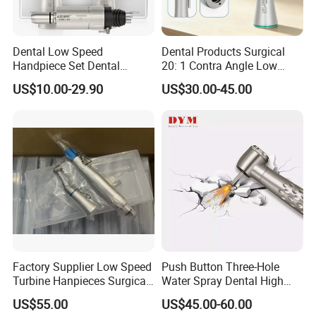
Dental Low Speed
Dental Products Surgical
Handpiece Set Dental
20: 1 Contra Angle Low
Contra Angle*Handpiece
Price Impmant Tool CE
US$10.00-29.90
US$30.00-45.00
*1+ Air Motor*1+Straight
Certified Dental Handpiece
Handpiece*1
Factory Supplier Low Speed
Push Button Three-Hole
Turbine Hanpieces Surgical
Water Spray Dental High
Dental Handpiece High and
Fast Speed Turbine
US$55.00
US$45.00-60.00
Low Speed Dental
Handpiece with Quick