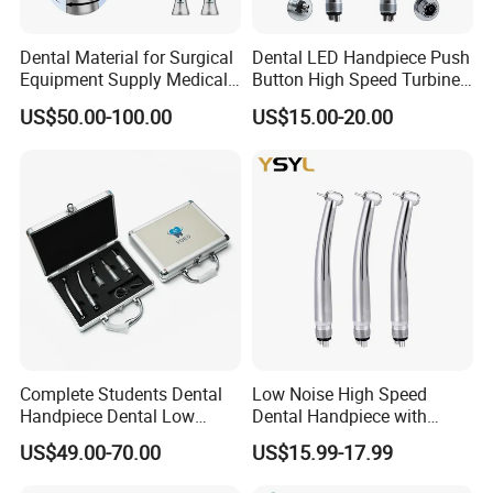
Dental Material for Surgical
Dental LED Handpiece Push
Equipment Supply Medical
Button High Speed Turbine
Orthopedics Hospital
with E-Generator
US$50.00-100.00
US$15.00-20.00
Instrumentimplant Unit
Bone Removal Grinding Low
High Speed Handpiece
Complete Students Dental
Low Noise High Speed
Handpiece Dental Low
Dental Handpiece with
Speed with High Speed
Imported Ceramic Bearing
US$49.00-70.00
US$15.99-17.99
Handpiece
for Dental Clinic