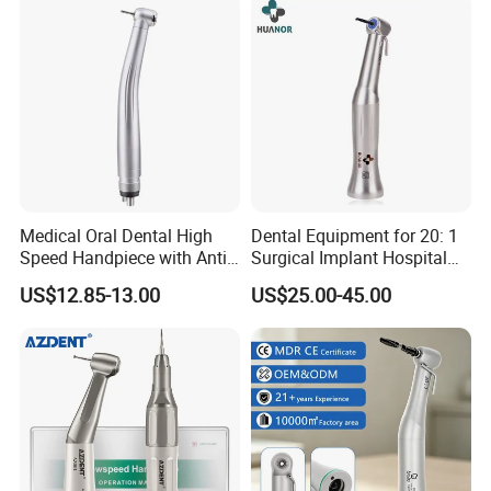
Medical Oral Dental High
Dental Equipment for 20: 1
Speed Handpiece with Anti
Surgical Implant Hospital
Suction System
Supply Product Instrument
US$12.85-13.00
US$25.00-45.00
Material Contra Angle Low
Speed Air Turbine Reduction
Handpiece