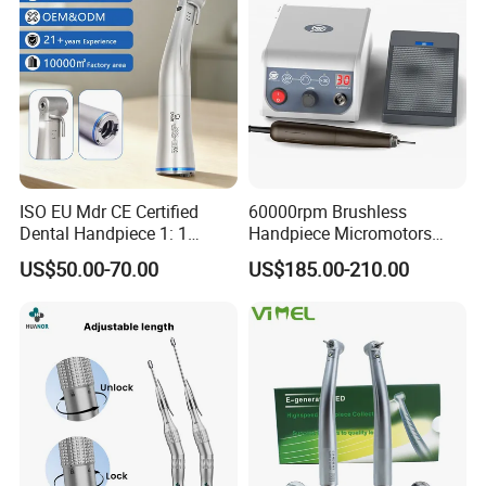
ISO EU Mdr CE Certified
60000rpm Brushless
Dental Handpiece 1: 1
Handpiece Micromotors
Internal Water Contra Angle
Dental Lab Grinding
US$50.00-70.00
US$185.00-210.00
with Ecternal Water Tube
Polishing Micro Motors
Dental Low Speed Air
Turbine