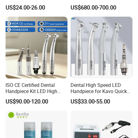
Marathon-3 Dental Lab
Machine
US$24.00-26.00
US$680.00-700.00
Micromotor Handpiece
ISO CE Certified Dental
Dental High Speed LED
Handpiece Kit LED High
Handpiece for Kavo Quick
Speed Fx Low Speed
Coupling
US$90.00-120.00
US$33.00-55.00
Turbine Tool Dental Product