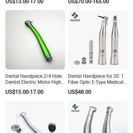
US$13.00-17.00
US$70.00-165.00
Dental Handpiece 2/4 Hole
Dental Handpiece for 20: 1
Dentist Electric Motor High
Fiber Optic E-Type Medical
Speed Dental Turbine
Material Implant Contra
US$15.00-17.00
US$48.00
Handpiece
Angle Low Speed Implant
Product Contra Angle