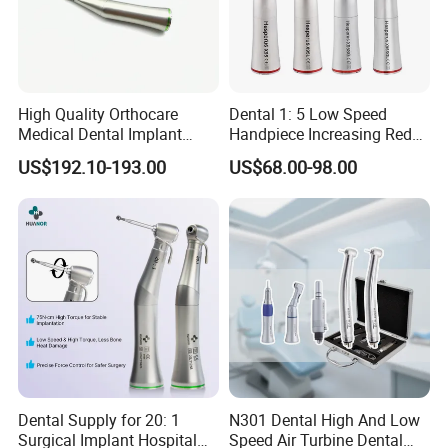
High Quality Orthocare
Dental 1: 5 Low Speed
Medical Dental Implant
Handpiece Increasing Red
Contra Angle Handpiece
Ring Contra Angle
US$192.10-193.00
US$68.00-98.00
with LED Light
Handpiece
Dental Supply for 20: 1
N301 Dental High And Low
Surgical Implant Hospital
Speed Air Turbine Dental