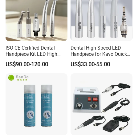
ISO CE Certified Dental
Dental High Speed LED
Handpiece Kit LED High
Handpiece for Kavo Quick
Speed Fx Low Speed
Coupling
US$90.00-120.00
US$33.00-55.00
Turbine Tool Dental Product