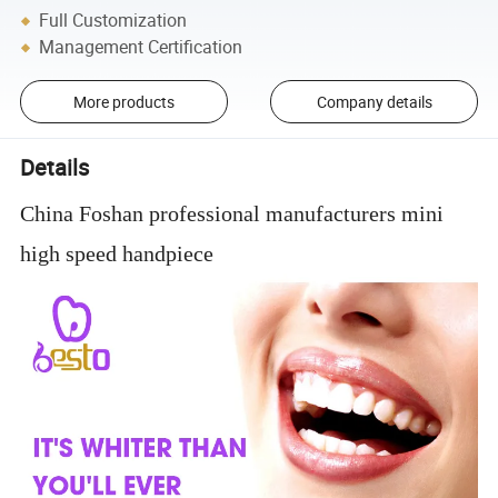
Full Customization
Management Certification
More products
Company details
Details
China Foshan professional manufacturers mini
high speed handpiece