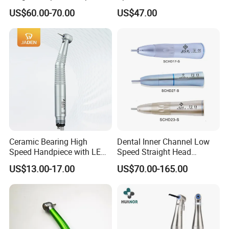
Product Instrument Material
Handpiece Kit
US$60.00-70.00
US$47.00
Low Speed Air Turbine
Reduction Handpiece
Contra Angle
Ceramic Bearing High
Dental Inner Channel Low
Speed Handpiece with LED
Speed Straight Head
From Factory
Handpiece
US$13.00-17.00
US$70.00-165.00