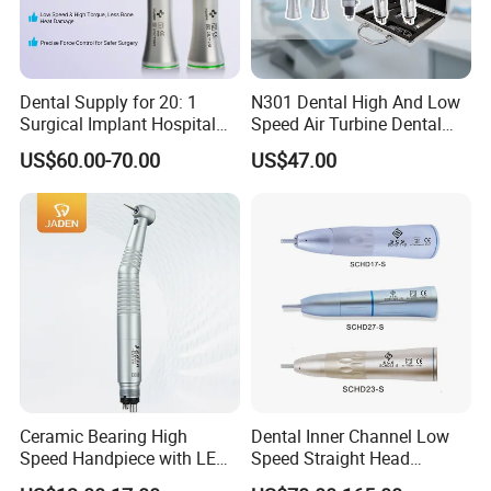
Dental Supply for 20: 1
N301 Dental High And Low
Surgical Implant Hospital
Speed Air Turbine Dental
Product Instrument Material
Handpiece Kit
US$60.00-70.00
US$47.00
Low Speed Air Turbine
Reduction Handpiece
Contra Angle
Ceramic Bearing High
Dental Inner Channel Low
Speed Handpiece with LED
Speed Straight Head
From Factory
Handpiece