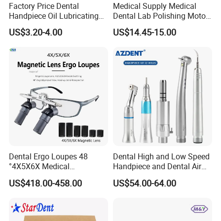
Factory Price Dental
Medical Supply Medical
Handpiece Oil Lubricating
Dental Lab Polishing Motor
Maintainance Oil 500ml
Grinding Machine with CE
US$3.20-4.00
US$14.45-15.00
Certificates
FAQ:
1.
Q:
What is your best product?
Dental Ergo Loupes 48
Dental High and Low Speed
A:
We produce handpieces with stainless steel materials and
°4X5X6X Medical
Handpiece and Dental Air
ceramic bearings.High Precision ensure the quality to be a high
Magnifying Glassl Loupes
Scaler Kit
US$418.00-458.00
US$54.00-64.00
level.