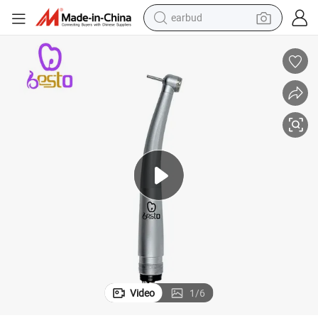
earbud
bluetooth earphone
reagent
perfume
living room sofa
pullover hoody
motorcycle
basketball shoe
Video
1
/
6