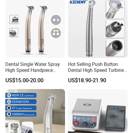
Supply Material Unit NSK
Bearing
Dental Single Water Spray
Hot Selling Push Button
High Speed Handpiece
Dental High Speed Turbine
Torque Head Air Turbine
Handpiece with LED Light
US$15.00-20.00
US$18.90-21.90
Push Button Ceramic
Bearing Max1 Handpiece