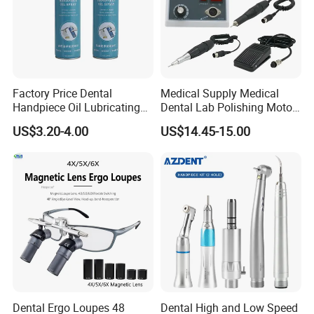
Factory Price Dental
Medical Supply Medical
Handpiece Oil Lubricating
Dental Lab Polishing Motor
Maintainance Oil 500ml
Grinding Machine with CE
US$3.20-4.00
US$14.45-15.00
Certificates
Dental Ergo Loupes 48
Dental High and Low Speed