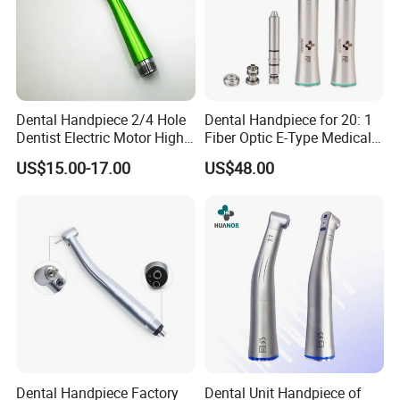
Dental Handpiece 2/4 Hole
Dental Handpiece for 20: 1
Dentist Electric Motor High
Fiber Optic E-Type Medical
Speed Dental Turbine
Material Implant Contra
US$15.00-17.00
US$48.00
Handpiece
Angle Low Speed Implant
Product Contra Angle
Dental Handpiece Factory
Dental Unit Handpiece of