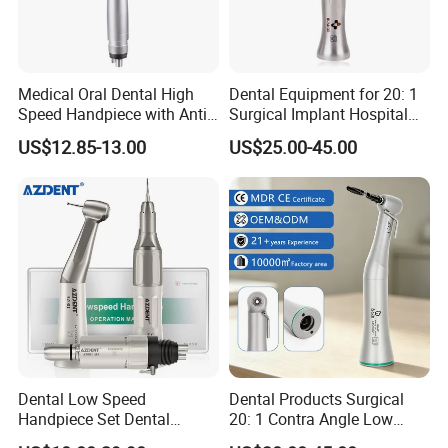
Medical Oral Dental High
Dental Equipment for 20: 1
Speed Handpiece with Anti
Surgical Implant Hospital
Suction System
Supply Product Instrument
US$12.85-13.00
US$25.00-45.00
Material Contra Angle Low
Speed Air Turbine Reduction
Handpiece
Dental Low Speed
Dental Products Surgical
Handpiece Set Dental
20: 1 Contra Angle Low
Contra Angle*Handpiece
Price Impmant Tool CE