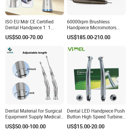
ISO EU Mdr CE Certified
60000rpm Brushless
Dental Handpiece 1: 1
Handpiece Micromotors
Internal Water Contra Angle
Dental Lab Grinding
US$50.00-70.00
US$185.00-210.00
with Ecternal Water Tube
Polishing Micro Motors
Dental Low Speed Air
Turbine
Dental Material for Surgical
Dental LED Handpiece Push
Equipment Supply Medical
Button High Speed Turbine
Orthopedics Hospital
with E-Generator
US$50.00-100.00
US$15.00-20.00
Instrumentimplant Unit