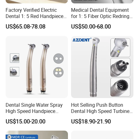
A:
To bring a chance of starting business.we don't set a minimun
Factory Verified Electric
Medical Dental Equipment
quantity.
Dental 1: 5 Red Handpiece
for 1: 5 Fiber Optic Redring
Fast High Speed Turbine
Push Button Inner Water
US$65.08-78.08
US$50.00-68.00
OEM/ODM Steel EU Mdr CE
Turbine Low Hight Speed
Certified
Contra Handpiece Hospital
Supply Material Unit NSK
Bearing
Dental Single Water Spray
Hot Selling Push Button
High Speed Handpiece
Dental High Speed Turbine
Torque Head Air Turbine
Handpiece with LED Light
US$15.00-20.00
US$18.90-21.90
Push Button Ceramic
Bearing Max1 Handpiece