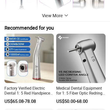
View More
Recommended for you
Factory Verified Electric
Medical Dental Equipment
Dental 1: 5 Red Handpiece
for 1: 5 Fiber Optic Redring
Fast High Speed Turbine
Push Button Inner Water
US$65.08-78.08
US$50.00-68.00
OEM/ODM Steel EU Mdr CE
Turbine Low Hight Speed
Certified
Contra Handpiece Hospital