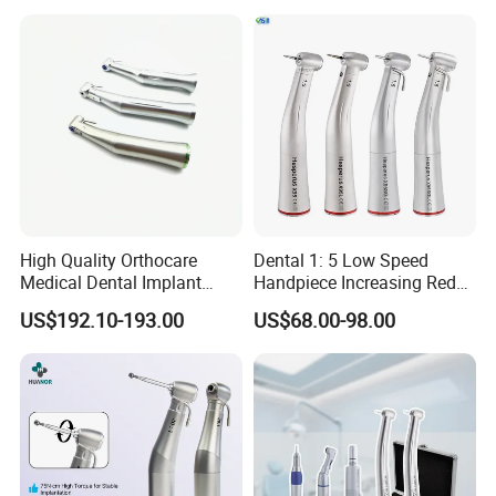
Handpiece
Coupling
High Quality Orthocare
Dental 1: 5 Low Speed
Medical Dental Implant
Handpiece Increasing Red
Contra Angle Handpiece
Ring Contra Angle
US$192.10-193.00
US$68.00-98.00
with LED Light
Handpiece