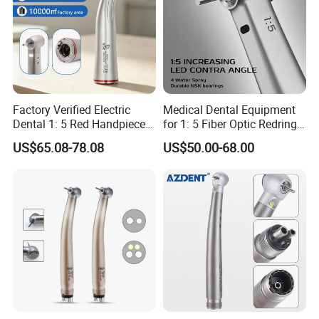
Factory Verified Electric
Medical Dental Equipment
Dental 1: 5 Red Handpiece
for 1: 5 Fiber Optic Redring
Fast High Speed Turbine
Push Button Inner Water
US$65.08-78.08
US$50.00-68.00
OEM/ODM Steel EU Mdr CE
Turbine Low Hight Speed
Certified
Contra Handpiece Hospital
Supply Material Unit NSK
Bearing