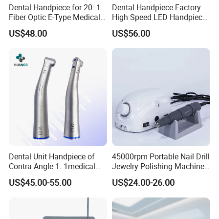
Dental Handpiece for 20: 1
Dental Handpiece Factory
Fiber Optic E-Type Medical
High Speed LED Handpiece
Material Implant Contra
4 Hole 2 Holes High and
US$48.00
US$56.00
Angle Low Speed Implant
Low Speed Dental
Product Contra Angle
Handpiece
Dental Unit Handpiece of
45000rpm Portable Nail Drill
Contra Angle 1: 1medical
Jewelry Polishing Machine
Equipment Hospital
Marathon-3 Dental Lab
US$45.00-55.00
US$24.00-26.00
Material Supply Fiber Optic
Micromotor Handpiece
Single Spray with LED