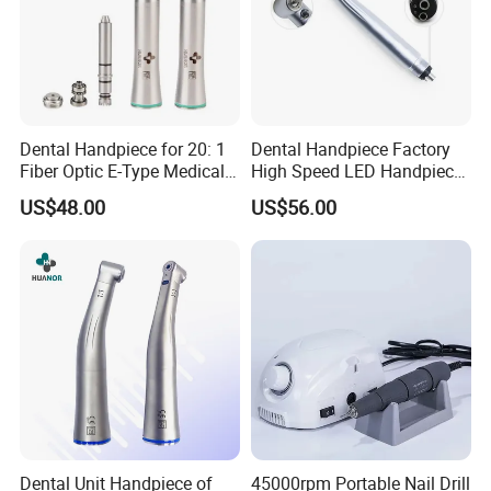
Dental Handpiece for 20: 1
Dental Handpiece Factory
Fiber Optic E-Type Medical
High Speed LED Handpiece
Material Implant Contra
4 Hole 2 Holes High and
US$48.00
US$56.00
Angle Low Speed Implant
Low Speed Dental
Product Contra Angle
Handpiece
Dental Unit Handpiece of
45000rpm Portable Nail Drill