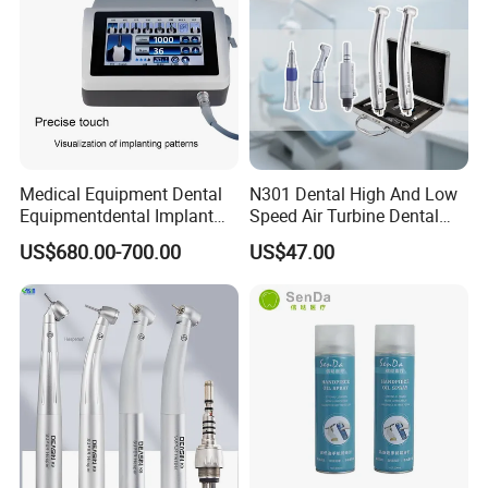
Medical Equipment Dental
N301 Dental High And Low
Equipmentdental Implant
Speed Air Turbine Dental
Machine
Handpiece Kit
US$680.00-700.00
US$47.00