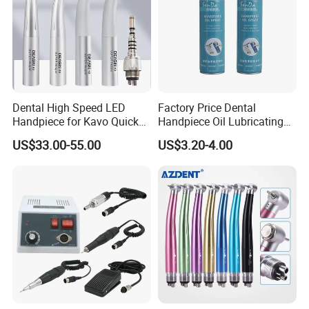
Dental High Speed LED
Factory Price Dental
Handpiece for Kavo Quick
Handpiece Oil Lubricating
Coupling
Maintainance Oil 500ml
US$33.00-55.00
US$3.20-4.00