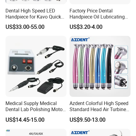
Dental High Speed LED
Factory Price Dental
Handpiece for Kavo Quick
Handpiece Oil Lubricating
Coupling
Maintainance Oil 500ml
US$33.00-55.00
US$3.20-4.00
FAQ:
1.
Q:
What is your best product?
A:
We produce handpieces with stainless steel materials and
ceramic bearings.High Precision ensure the quality to be a high
Medical Supply Medical
Azdent Colorful High Speed
Dental Lab Polishing Motor
Standard Head Air Turbine
level.
Grinding Machine with CE
Dental Handpiece
US$14.45-15.00
US$9.50-13.00
Certificates
2.
Q:
How long can you send orders?