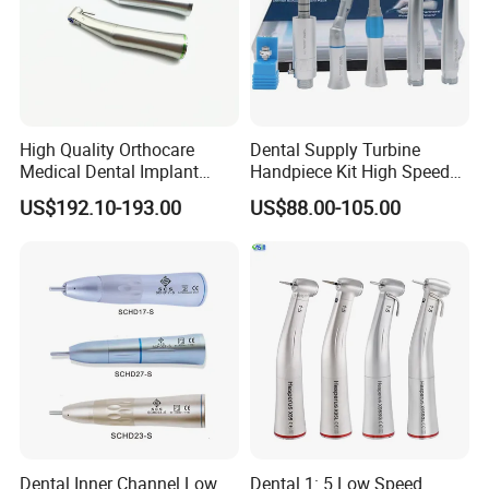
High Quality Orthocare
Dental Supply Turbine
Medical Dental Implant
Handpiece Kit High Speed
Contra Angle Handpiece
with Air Motor Striaght
US$192.10-193.00
US$88.00-105.00
with LED Light
Contra Angle Teaching Set
Dental Inner Channel Low
Dental 1: 5 Low Speed