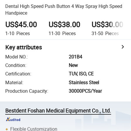
Dental High Speed Push Button 4 Way Spray High Speed
Handpiece
US$45.00
US$38.00
US$30.00
1-10
Pieces
11-30
Pieces
31-50
Pieces
Key attributes
Model NO.
:
201B4
Condition
:
New
Certification
:
TUV, ISO, CE
Material
:
Stainless Steel
Production Capacity
:
30000PCS/Year
Bestdent Foshan Medical Equipment Co., Ltd.
Flexible Customization