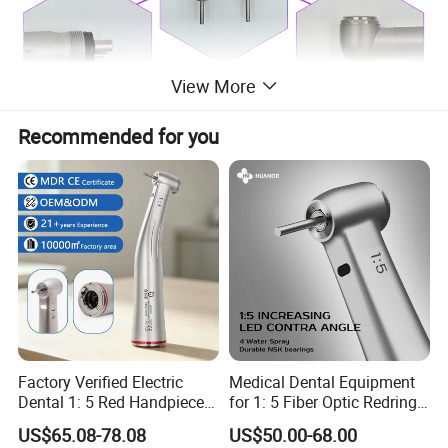
View More
Recommended for you
Factory Verified Electric
Medical Dental Equipment
Dental 1: 5 Red Handpiece
for 1: 5 Fiber Optic Redring
Fast High Speed Turbine
Push Button Inner Water
US$65.08-78.08
US$50.00-68.00
OEM/ODM Steel EU Mdr CE
Turbine Low Hight Speed