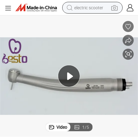
electric scooter
crawler excavator
perfume
farm tractor
tote bag
reagent
tshirt
smart phone
Video
1
/
5