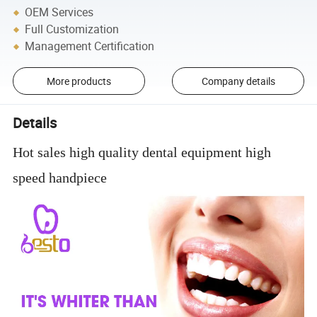
OEM Services
Full Customization
Management Certification
More products
Company details
Details
Hot sales high quality dental equipment high
speed handpiece