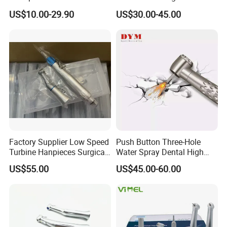
Contra Angle*Handpiece
Price Impmant Tool CE
US$10.00-29.90
US$30.00-45.00
*1+ Air Motor*1+Straight
Certified Dental Handpiece
Handpiece*1
Factory Supplier Low Speed
Push Button Three-Hole
Turbine Hanpieces Surgical
Water Spray Dental High
Dental Handpiece High and
Fast Speed Turbine
US$55.00
US$45.00-60.00
Low Speed Dental
Handpiece with Quick
Handpiece
Coupling