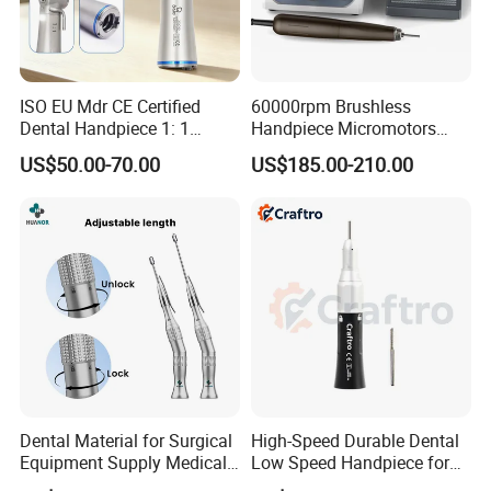
ISO EU Mdr CE Certified
60000rpm Brushless
Dental Handpiece 1: 1
Handpiece Micromotors
Internal Water Contra Angle
Dental Lab Grinding
US$50.00-70.00
US$185.00-210.00
with Ecternal Water Tube
Polishing Micro Motors
Dental Low Speed Air
Turbine
Dental Material for Surgical
High-Speed Durable Dental
Equipment Supply Medical
Low Speed Handpiece for
Orthopedics Hospital
Extended Use