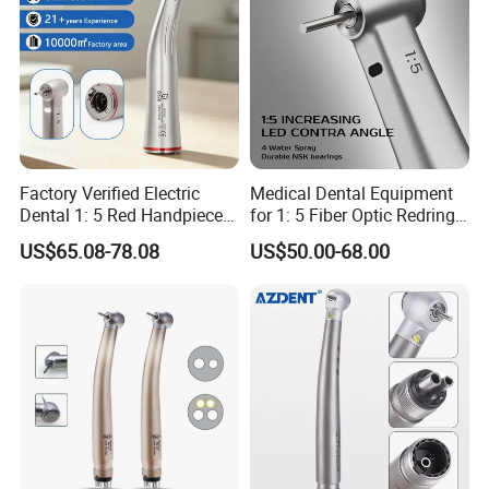
Factory Verified Electric
Medical Dental Equipment
Dental 1: 5 Red Handpiece
for 1: 5 Fiber Optic Redring
Fast High Speed Turbine
Push Button Inner Water
US$65.08-78.08
US$50.00-68.00
OEM/ODM Steel EU Mdr CE
Turbine Low Hight Speed
Certified
Contra Handpiece Hospital
Supply Material Unit NSK
Bearing