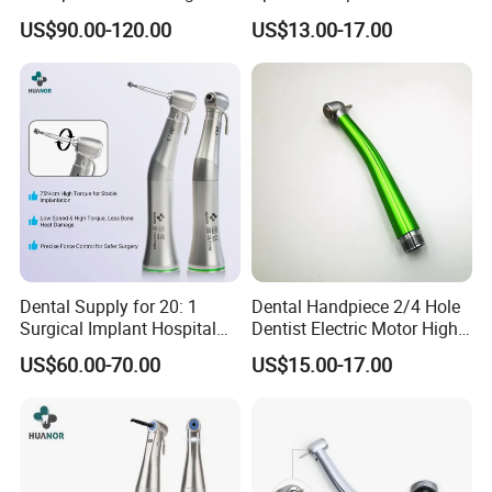
Speed Fx Low Speed
From Factory
US$90.00-120.00
US$13.00-17.00
Turbine Tool Dental Product
Dental Supply for 20: 1
Dental Handpiece 2/4 Hole
Surgical Implant Hospital
Dentist Electric Motor High
Product Instrument Material
Speed Dental Turbine
US$60.00-70.00
US$15.00-17.00
Low Speed Air Turbine
Handpiece
Reduction Handpiece
Contra Angle