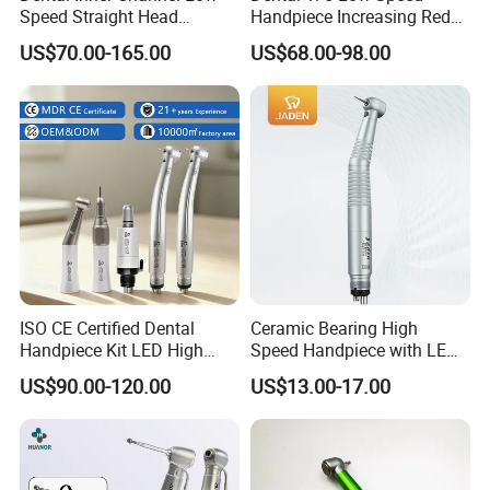
Speed Straight Head
Handpiece Increasing Red
Handpiece
Ring Contra Angle
US$70.00-165.00
US$68.00-98.00
Handpiece
ISO CE Certified Dental
Ceramic Bearing High
Handpiece Kit LED High
Speed Handpiece with LED
Speed Fx Low Speed
From Factory
US$90.00-120.00
US$13.00-17.00
Turbine Tool Dental Product