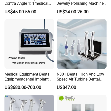
Contra Angle 1: 1medical
Jewelry Polishing Machine
Equipment Hospital
Marathon-3 Dental Lab
US$45.00-55.00
US$24.00-26.00
Material Supply Fiber Optic
Micromotor Handpiece
Single Spray with LED
Medical Equipment Dental
N301 Dental High And Low
Equipmentdental Implant
Speed Air Turbine Dental
Machine
Handpiece Kit
US$680.00-700.00
US$47.00