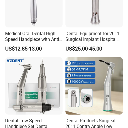
Medical Oral Dental High
Dental Equipment for 20: 1
Speed Handpiece with Anti
Surgical Implant Hospital
Suction System
Supply Product Instrument
US$12.85-13.00
US$25.00-45.00
Material Contra Angle Low
Speed Air Turbine Reduction
Handpiece
Dental Low Speed
Dental Products Surgical
Handpiece Set Dental
20: 1 Contra Angle Low