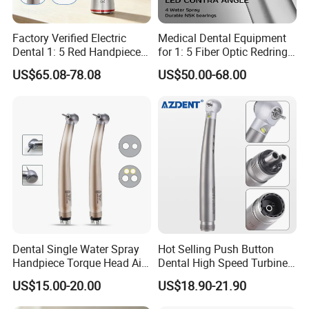
quantity.
Factory Verified Electric
Medical Dental Equipment
Dental 1: 5 Red Handpiece
for 1: 5 Fiber Optic Redring
Fast High Speed Turbine
Push Button Inner Water
US$65.08-78.08
US$50.00-68.00
OEM/ODM Steel EU Mdr CE
Turbine Low Hight Speed
Certified
Contra Handpiece Hospital
Supply Material Unit NSK
Bearing
Dental Single Water Spray
Hot Selling Push Button
Handpiece Torque Head Air
Dental High Speed Turbine
Turbine Push Button
Handpiece with LED Light
US$15.00-20.00
US$18.90-21.90
Ceramic