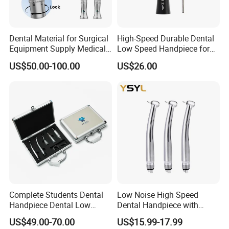
Dental Material for Surgical
High-Speed Durable Dental
Equipment Supply Medical
Low Speed Handpiece for
Orthopedics Hospital
Extended Use
US$50.00-100.00
US$26.00
Instrumentimplant Unit
Bone Removal Grinding Low
High Speed Handpiece
Complete Students Dental
Low Noise High Speed
Handpiece Dental Low
Dental Handpiece with
Speed with High Speed
Imported Ceramic Bearing
US$49.00-70.00
US$15.99-17.99
Handpiece
for Dental Clinic