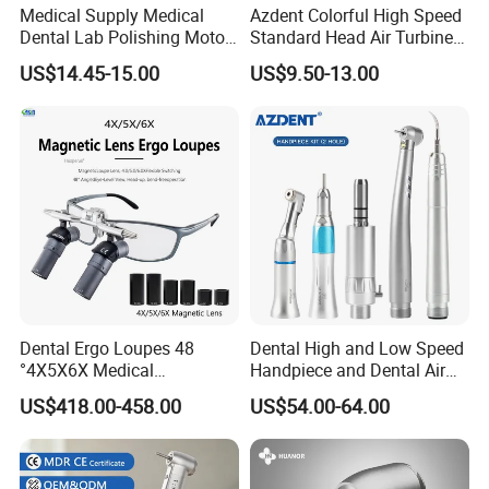
Medical Supply Medical
Azdent Colorful High Speed
Dental Lab Polishing Motor
Standard Head Air Turbine
Grinding Machine with CE
Dental Handpiece
US$14.45-15.00
US$9.50-13.00
Certificates
Dental Ergo Loupes 48
Dental High and Low Speed
°4X5X6X Medical
Handpiece and Dental Air
Magnifying Glassl Loupes
Scaler Kit
US$418.00-458.00
US$54.00-64.00