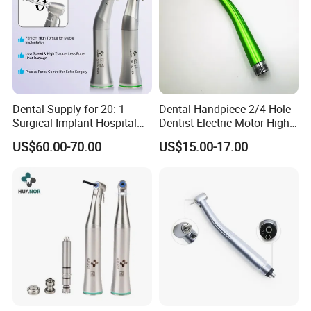
Dental Supply for 20: 1
Dental Handpiece 2/4 Hole
Surgical Implant Hospital
Dentist Electric Motor High
Product Instrument Material
Speed Dental Turbine
US$60.00-70.00
US$15.00-17.00
Low Speed Air Turbine
Handpiece
Reduction Handpiece
Contra Angle