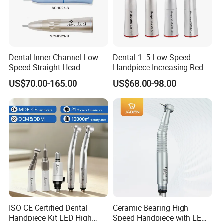
Dental Inner Channel Low
Dental 1: 5 Low Speed
Speed Straight Head
Handpiece Increasing Red
Handpiece
Ring Contra Angle
US$70.00-165.00
US$68.00-98.00
Handpiece
ISO CE Certified Dental
Ceramic Bearing High
Handpiece Kit LED High
Speed Handpiece with LED