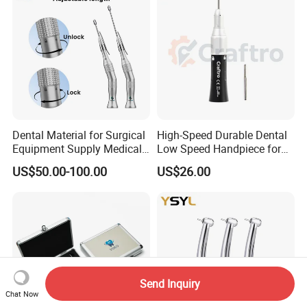
Dental Material for Surgical
High-Speed Durable Dental
Equipment Supply Medical
Low Speed Handpiece for
Orthopedics Hospital
Extended Use
US$50.00-100.00
US$26.00
Instrumentimplant Unit
Bone Removal Grinding Low
High Speed Handpiece
Send Inquiry
Chat Now