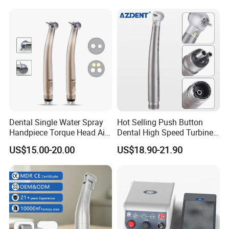
Certified
Contra Handpiece Hospital
Supply Material Unit NSK
Bearing
Dental Single Water Spray
Hot Selling Push Button
Handpiece Torque Head Air
Dental High Speed Turbine
Turbine Push Button
Handpiece with LED Light
US$15.00-20.00
US$18.90-21.90
Ceramic