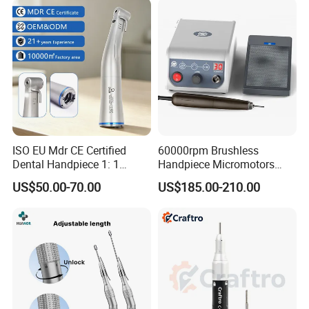
ISO EU Mdr CE Certified
60000rpm Brushless
Dental Handpiece 1: 1
Handpiece Micromotors
Internal Water Contra Angle
Dental Lab Grinding
US$50.00-70.00
US$185.00-210.00
with Ecternal Water Tube
Polishing Micro Motors
Dental Low Speed Air
Turbine