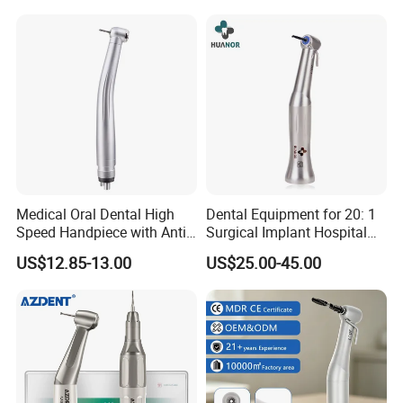
Medical Oral Dental High
Dental Equipment for 20: 1
Speed Handpiece with Anti
Surgical Implant Hospital
Suction System
Supply Product Instrument
US$12.85-13.00
US$25.00-45.00
Material Contra Angle Low
Speed Air Turbine Reduction
Handpiece