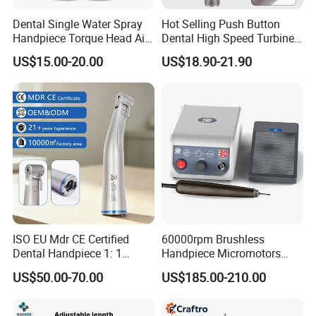
Dental Single Water Spray
Hot Selling Push Button
Handpiece Torque Head Air
Dental High Speed Turbine
Turbine Push Button
Handpiece with LED Light
US$15.00-20.00
US$18.90-21.90
Ceramic
ISO EU Mdr CE Certified
60000rpm Brushless
Dental Handpiece 1: 1
Handpiece Micromotors
Internal Water Contra Angle
Dental Lab Grinding
US$50.00-70.00
US$185.00-210.00
with Ecternal Water Tube
Polishing Micro Motors
Dental Low Speed Air
Turbine