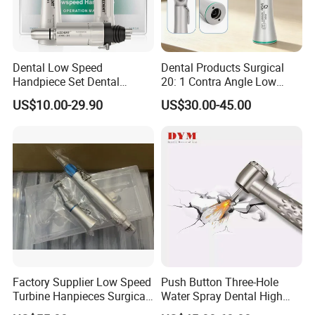
Dental Low Speed
Dental Products Surgical
Handpiece Set Dental
20: 1 Contra Angle Low
Contra Angle*Handpiece
Price Impmant Tool CE
US$10.00-29.90
US$30.00-45.00
*1+ Air Motor*1+Straight
Certified Dental Handpiece
Handpiece*1
Factory Supplier Low Speed
Push Button Three-Hole
Turbine Hanpieces Surgical
Water Spray Dental High
Dental Handpiece High and
Fast Speed Turbine