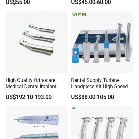
US$55.00
US$45.00-60.00
Low Speed Dental
Handpiece with Quick
Handpiece
Coupling
High Quality Orthocare
Dental Supply Turbine
Medical Dental Implant
Handpiece Kit High Speed
Contra Angle Handpiece
with Air Motor Striaght
US$192.10-193.00
US$88.00-105.00
with LED Light
Contra Angle Teaching Set