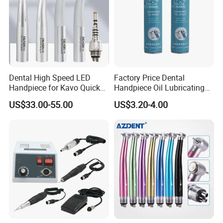
Dental High Speed LED
Factory Price Dental
Handpiece for Kavo Quick
Handpiece Oil Lubricating
Coupling
Maintainance Oil 500ml
US$33.00-55.00
US$3.20-4.00