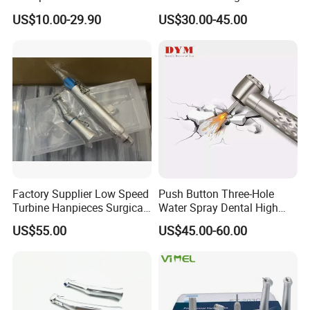
Contra Angle*Handpiece
Price Impmant Tool CE
US$10.00-29.90
US$30.00-45.00
*1+ Air Motor*1+Straight
Certified Dental Handpiece
Handpiece*1
Factory Supplier Low Speed
Push Button Three-Hole
Turbine Hanpieces Surgical
Water Spray Dental High
Dental Handpiece High and
Fast Speed Turbine
US$55.00
US$45.00-60.00
Low Speed Dental
Handpiece with Quick
Handpiece
Coupling