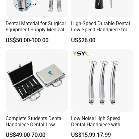
Inspect Before Use: Before each use, inspect the
handpieces for any signs of damage or wear. Do
not use the handpieces if they are damaged or
Dental Material for Surgical
High-Speed Durable Dental
Equipment Supply Medical
Low Speed Handpiece for
not functioning properly. Contact the
Orthopedics Hospital
Extended Use
US$50.00-100.00
US$26.00
Instrumentimplant Unit
manufacturer for repair or replacement.
Bone Removal Grinding Low
High Speed Handpiece
Safe Operation: Operate the handpieces within
the recommended speed and pressure ranges.
Avoid excessive force or pressure during
procedures to prevent damage to the handpieces
and ensure patient safety
Complete Students Dental
Low Noise High Speed
Handpiece Dental Low
Dental Handpiece with
Speed with High Speed
Imported Ceramic Bearing
US$49.00-70.00
US$15.99-17.99
Handpiece
for Dental Clinic