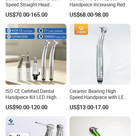
Speed Straight Head
Handpiece Increasing Red
Handpiece
Ring Contra Angle
US$70.00-165.00
US$68.00-98.00
Handpiece
ISO CE Certified Dental
Ceramic Bearing High
Handpiece Kit LED High
Speed Handpiece with LED
Speed Fx Low Speed
From Factory
US$90.00-120.00
US$13.00-17.00
Turbine Tool Dental Product