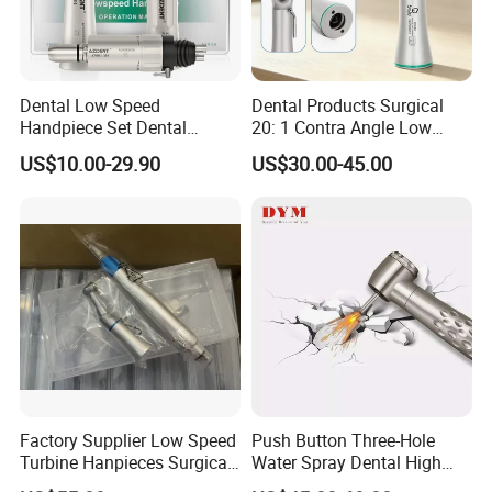
Dental Low Speed
Dental Products Surgical
Handpiece Set Dental
20: 1 Contra Angle Low
Contra Angle*Handpiece
Price Impmant Tool CE
US$10.00-29.90
US$30.00-45.00
*1+ Air Motor*1+Straight
Certified Dental Handpiece
Handpiece*1
Factory Supplier Low Speed
Push Button Three-Hole
Turbine Hanpieces Surgical
Water Spray Dental High
Dental Handpiece High and
Fast Speed Turbine