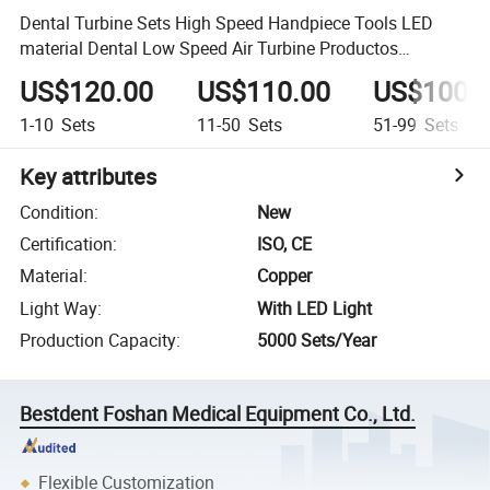
Dental Turbine Sets High Speed Handpiece Tools LED
material Dental Low Speed Air Turbine Productos
Dentales
US$120.00
US$110.00
US$100.
1-10
Sets
11-50
Sets
51-99
Sets
Key attributes
Condition
:
New
Certification
:
ISO, CE
Material
:
Copper
Light Way
:
With LED Light
Production Capacity
:
5000 Sets/Year
Bestdent Foshan Medical Equipment Co., Ltd.
Flexible Customization