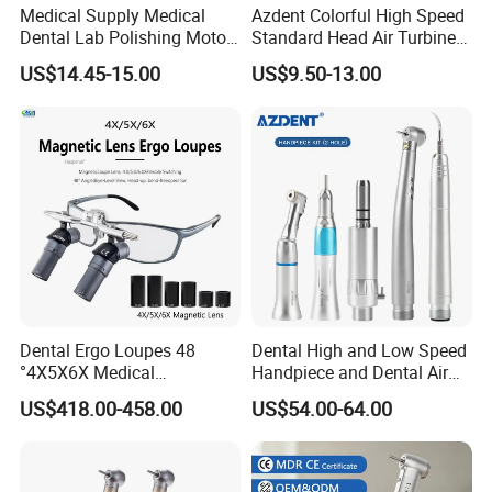
Medical Supply Medical
Azdent Colorful High Speed
Dental Lab Polishing Motor
Standard Head Air Turbine
Grinding Machine with CE
Dental Handpiece
US$14.45-15.00
US$9.50-13.00
Certificates
Dental Ergo Loupes 48
Dental High and Low Speed
°4X5X6X Medical
Handpiece and Dental Air
Magnifying Glassl Loupes
Scaler Kit
US$418.00-458.00
US$54.00-64.00