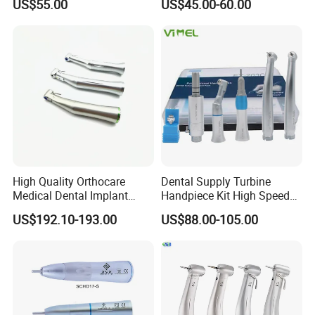
US$55.00
US$45.00-60.00
Low Speed Dental
Handpiece with Quick
Handpiece
Coupling
High Quality Orthocare
Dental Supply Turbine
Medical Dental Implant
Handpiece Kit High Speed
Contra Angle Handpiece
with Air Motor Striaght
US$192.10-193.00
US$88.00-105.00
with LED Light
Contra Angle Teaching Set