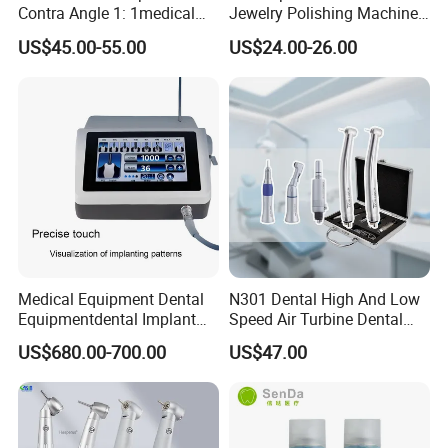
Contra Angle 1: 1medical
Jewelry Polishing Machine
Equipment Hospital
Marathon-3 Dental Lab
US$45.00-55.00
US$24.00-26.00
Material Supply Fiber Optic
Micromotor Handpiece
Single Spray with LED
Medical Equipment Dental
N301 Dental High And Low
Equipmentdental Implant
Speed Air Turbine Dental
Machine
Handpiece Kit
US$680.00-700.00
US$47.00