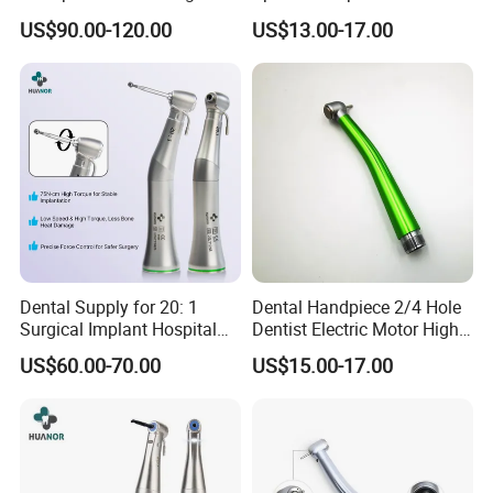
Speed Fx Low Speed
From Factory
US$90.00-120.00
US$13.00-17.00
Turbine Tool Dental Product
Dental Supply for 20: 1
Dental Handpiece 2/4 Hole
Surgical Implant Hospital
Dentist Electric Motor High
Product Instrument Material
Speed Dental Turbine
US$60.00-70.00
US$15.00-17.00
Low Speed Air Turbine
Handpiece
Reduction Handpiece
Contra Angle