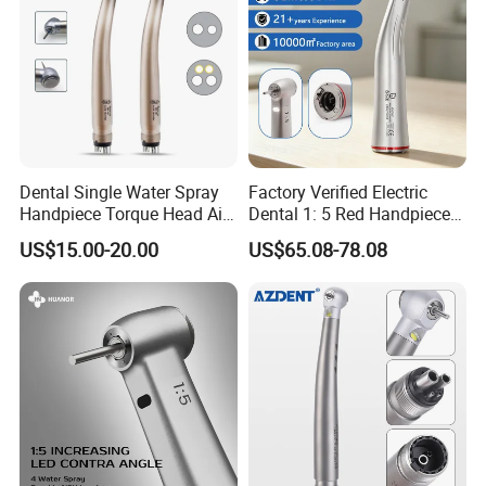
Dental Single Water Spray
Factory Verified Electric
Handpiece Torque Head Air
Dental 1: 5 Red Handpiece
Turbine Push Button
Fast High Speed Turbine
US$15.00-20.00
US$65.08-78.08
Ceramic
OEM/ODM Steel EU Mdr CE
Certified