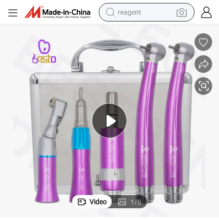
reagent
earbud
weight loss capsule
pullover hoody
electric tricycle
basketball shoe
crawler excavator
shoulder bag
Video
1
/
6