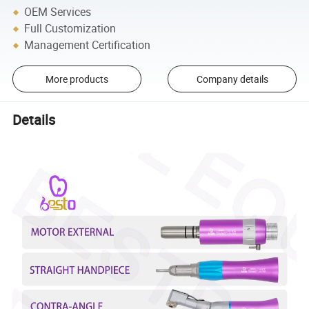
OEM Services
Full Customization
Management Certification
More products
Company details
Details