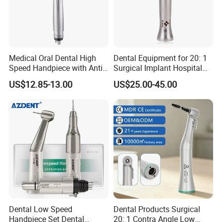
Contra angle
- Wrench Type
handpiece
- For CA burs(∅2.35)
Straight
- Max speed 40,000 min-1
Nosecone
- For CA burs(∅2.35)
Medical Oral Dental High
Dental Equipment for 20: 1
Speed Handpiece with Anti
Surgical Implant Hospital
Suction System
Supply Product Instrument
US$12.85-13.00
US$25.00-45.00
Material Contra Angle Low
Speed Air Turbine Reduction
Handpiece
Dental Low Speed
Dental Products Surgical
Handpiece Set Dental
20: 1 Contra Angle Low