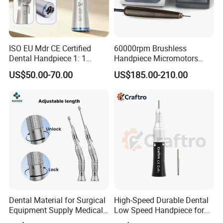
ISO EU Mdr CE Certified
60000rpm Brushless
Dental Handpiece 1: 1
Handpiece Micromotors
Internal Water Contra Angle
Dental Lab Grinding
US$50.00-70.00
US$185.00-210.00
with Ecternal Water Tube
Polishing Micro Motors
Dental Low Speed Air
Turbine
Dental Material for Surgical
High-Speed Durable Dental
Equipment Supply Medical
Low Speed Handpiece for
Orthopedics Hospital
Extended Use