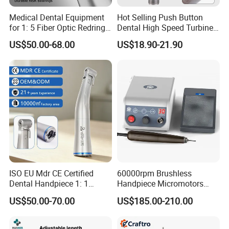
Medical Dental Equipment
Hot Selling Push Button
for 1: 5 Fiber Optic Redring
Dental High Speed Turbine
Push Button Inner Water
Handpiece with LED Light
US$50.00-68.00
US$18.90-21.90
Turbine Low Hight Speed
Contra Handpiece Hospital
Supply Material Unit NSK
Bearing
ISO EU Mdr CE Certified
60000rpm Brushless
Dental Handpiece 1: 1
Handpiece Micromotors
Internal Water Contra Angle
Dental Lab Grinding
US$50.00-70.00
US$185.00-210.00
with Ecternal Water Tube
Polishing Micro Motors
Dental Low Speed Air
Turbine