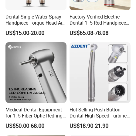
Precautions:
Dental Single Water Spray
Factory Verified Electric
Handpiece Torque Head Air
Dental 1: 5 Red Handpiece
Turbine Push Button
Fast High Speed Turbine
Read the Instructions: Before using the Dental
US$15.00-20.00
US$65.08-78.08
Ceramic
OEM/ODM Steel EU Mdr CE
Certified
Handpiece Kit, carefully read the instructions
provided by the manufacturer. Ensure that you
understand the proper operation and
maintenance of the handpieces.
Proper Maintenance: Regularly clean and
lubricate the handpieces to maintain their
performance and longevity. Follow the
Medical Dental Equipment
Hot Selling Push Button
for 1: 5 Fiber Optic Redring
Dental High Speed Turbine
manufacturer's recommendations for
Push Button Inner Water
Handpiece with LED Light
US$50.00-68.00
US$18.90-21.90
Turbine Low Hight Speed
maintenance and replacement of parts.
Contra Handpiece Hospital