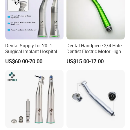
Dental Supply for 20: 1
Dental Handpiece 2/4 Hole
Surgical Implant Hospital
Dentist Electric Motor High
Product Instrument Material
Speed Dental Turbine
US$60.00-70.00
US$15.00-17.00
Low Speed Air Turbine
Handpiece
Reduction Handpiece
Contra Angle