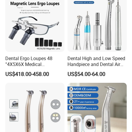
Dental Ergo Loupes 48
Dental High and Low Speed
°4X5X6X Medical
Handpiece and Dental Air
Magnifying Glassl Loupes
Scaler Kit
US$418.00-458.00
US$54.00-64.00