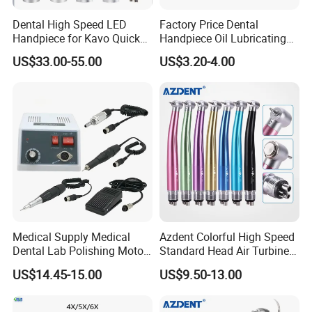
Dental High Speed LED
Factory Price Dental
Handpiece for Kavo Quick
Handpiece Oil Lubricating
Coupling
Maintainance Oil 500ml
US$33.00-55.00
US$3.20-4.00
Medical Supply Medical
Azdent Colorful High Speed
Dental Lab Polishing Motor
Standard Head Air Turbine
Grinding Machine with CE
Dental Handpiece
US$14.45-15.00
US$9.50-13.00
Certificates