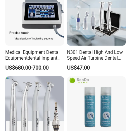
Medical Equipment Dental
N301 Dental High And Low
Equipmentdental Implant
Speed Air Turbine Dental
Machine
Handpiece Kit
US$680.00-700.00
US$47.00