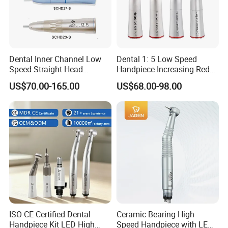
Dental Inner Channel Low
Dental 1: 5 Low Speed
Speed Straight Head
Handpiece Increasing Red
Handpiece
Ring Contra Angle
US$70.00-165.00
US$68.00-98.00
Handpiece
ISO CE Certified Dental
Ceramic Bearing High
Handpiece Kit LED High
Speed Handpiece with LED