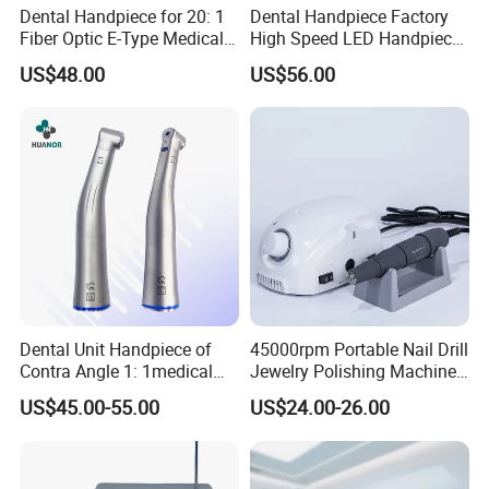
Dental Handpiece for 20: 1
Dental Handpiece Factory
Fiber Optic E-Type Medical
High Speed LED Handpiece
Material Implant Contra
4 Hole 2 Holes High and
US$48.00
US$56.00
Angle Low Speed Implant
Low Speed Dental
Product Contra Angle
Handpiece
Dental Unit Handpiece of
45000rpm Portable Nail Drill
Contra Angle 1: 1medical
Jewelry Polishing Machine
Equipment Hospital
Marathon-3 Dental Lab
US$45.00-55.00
US$24.00-26.00
Material Supply Fiber Optic
Micromotor Handpiece
Single Spray with LED