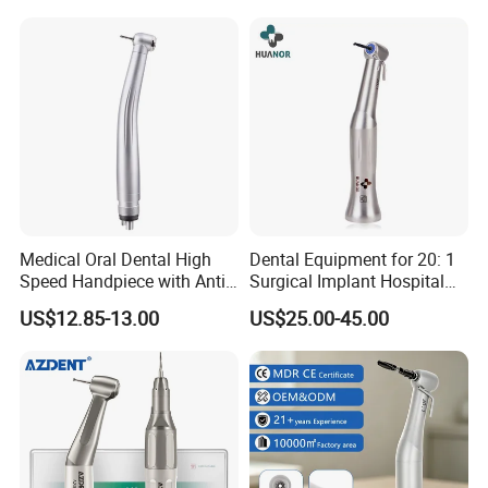
Medical Oral Dental High
Dental Equipment for 20: 1
Speed Handpiece with Anti
Surgical Implant Hospital
Suction System
Supply Product Instrument
US$12.85-13.00
US$25.00-45.00
Material Contra Angle Low
Speed Air Turbine Reduction
Handpiece