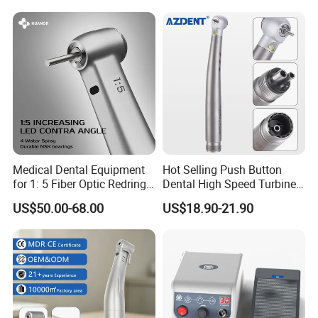
Certified
Medical Dental Equipment
Hot Selling Push Button
for 1: 5 Fiber Optic Redring
Dental High Speed Turbine
Push Button Inner Water
Handpiece with LED Light
US$50.00-68.00
US$18.90-21.90
Turbine Low Hight Speed
Contra Handpiece Hospital
Supply Material Unit NSK
Bearing