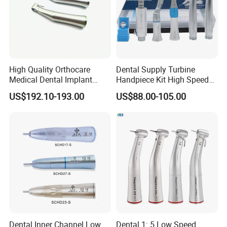
High Quality Orthocare
Dental Supply Turbine
Medical Dental Implant
Handpiece Kit High Speed
Contra Angle Handpiece
with Air Motor Striaght
US$192.10-193.00
US$88.00-105.00
with LED Light
Contra Angle Teaching Set
Dental Inner Channel Low
Dental 1: 5 Low Speed