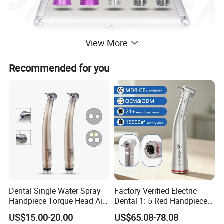
View More
Recommended for you
Dental Single Water Spray
Factory Verified Electric
Handpiece Torque Head Air
Dental 1: 5 Red Handpiece
Turbine Push Button
Fast High Speed Turbine
US$15.00-20.00
US$65.08-78.08
Ceramic
OEM/ODM Steel EU Mdr CE