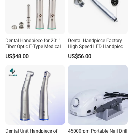
Dental Handpiece for 20: 1
Dental Handpiece Factory
Fiber Optic E-Type Medical
High Speed LED Handpiece
Material Implant Contra
4 Hole 2 Holes High and
US$48.00
US$56.00
Angle Low Speed Implant
Low Speed Dental
Product Contra Angle
Handpiece
Dental Unit Handpiece of
45000rpm Portable Nail Drill