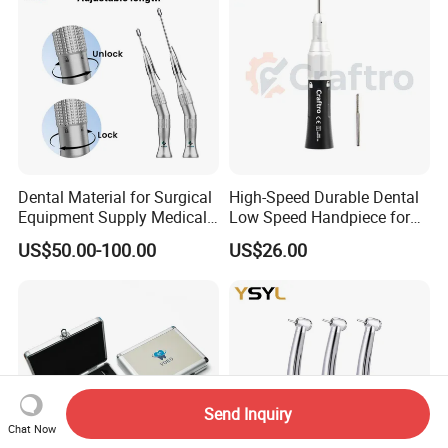
Dental Material for Surgical
High-Speed Durable Dental
Equipment Supply Medical
Low Speed Handpiece for
Orthopedics Hospital
Extended Use
US$50.00-100.00
US$26.00
Instrumentimplant Unit
Bone Removal Grinding Low
High Speed Handpiece
Send Inquiry
Chat Now